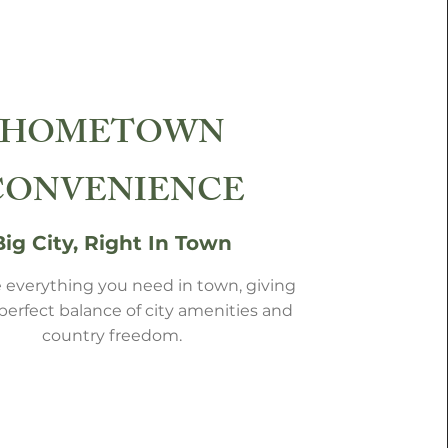
HOMETOWN
CONVENIENCE
Big City, Right In Town
 everything you need in town, giving
perfect balance of city amenities and
country freedom.