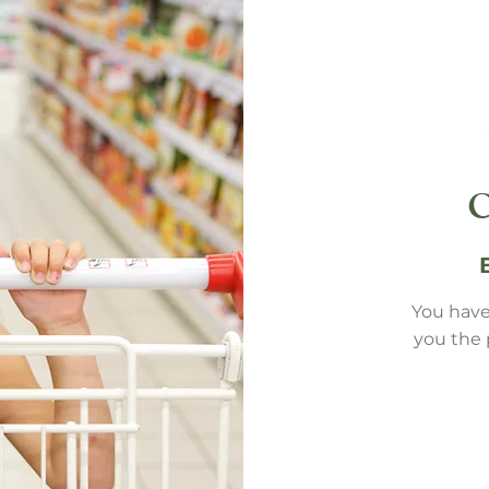
You have
you the 