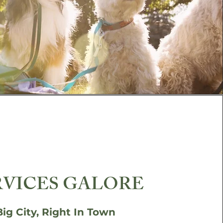
RVICES GALORE
Big City, Right In Town