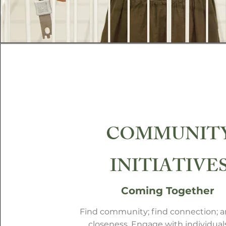
COMMUNIT
INITIATIVE
Coming Together
Find community; find connection; a
closeness. Engage with individual