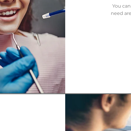
You can
need are