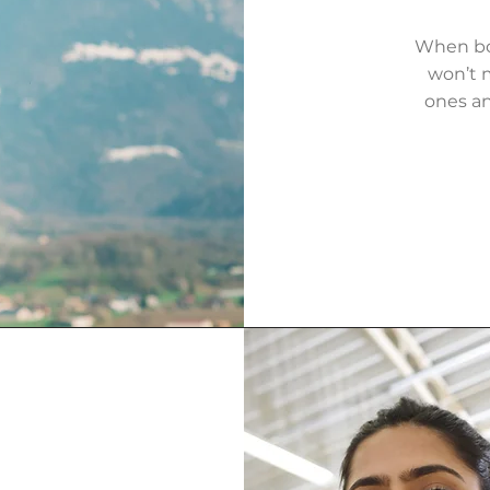
When bot
won’t m
ones an