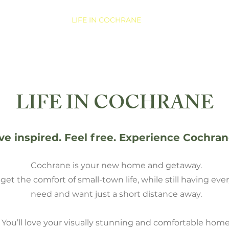
COMMUNITY
LIFE IN COCHRANE
NEW HOMES
LIFE IN COCHRANE
ive inspired. Feel free. Experience Cochran
Cochrane is your new home and getaway.
get the comfort of small-town life, while still having ev
need and want just a short distance away.
You’ll love your visually stunning and comfortable home