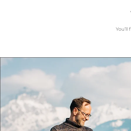
You’ll