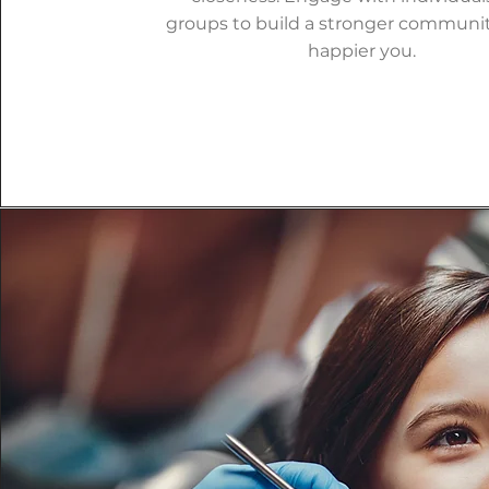
groups to build a stronger communit
happier you.