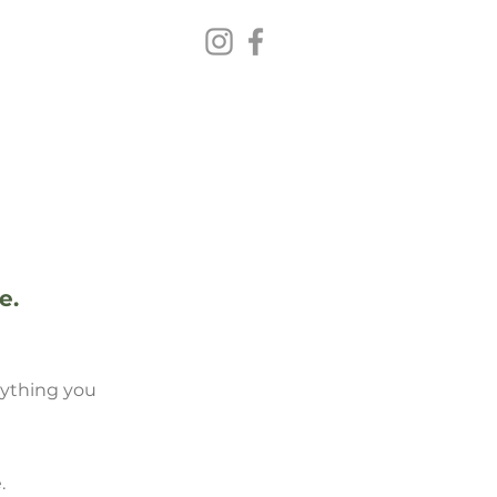
VISIT US
e.
erything you
.