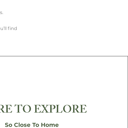
s.
’ll find
E TO EXPLORE
So Close To Home