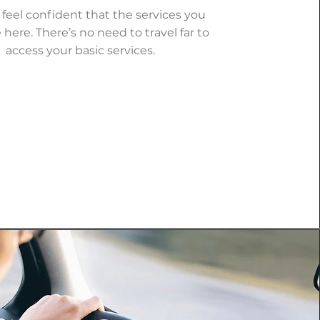
 feel confident that the services you
 here. There’s no need to travel far to
access your basic services.