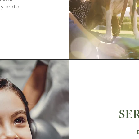
y, and a
SE