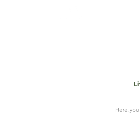
ABOUT THE 
L
Here, you 