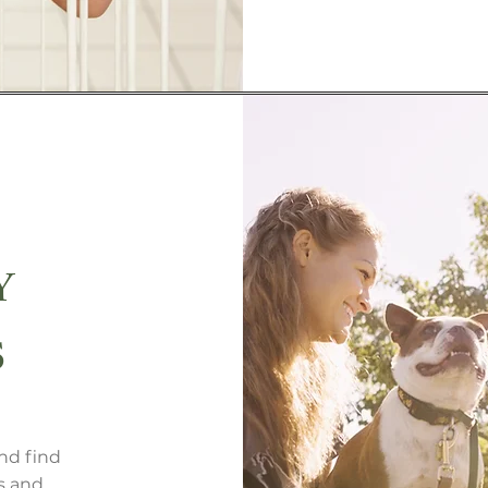
Y
S
nd find
s and