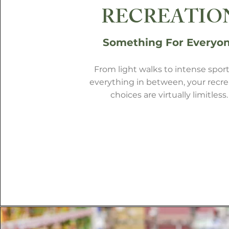
RECREATIO
Something For Everyo
From light walks to intense sport
everything in between, your recre
choices are virtually limitless.