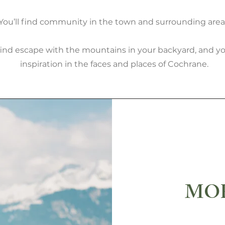
You’ll find community in the town and surrounding area
 find escape with the mountains in your backyard, and you
inspiration in the faces and places of Cochrane.
MOR