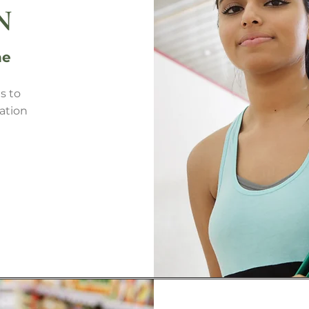
N
ne
s to
ation