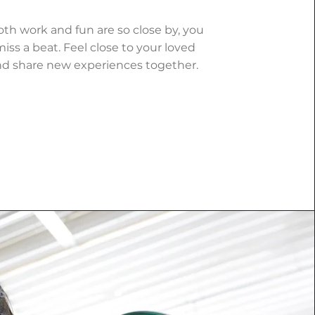
h work and fun are so close by, you
iss a beat. Feel close to your loved
d share new experiences together.