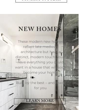
NEW HOMES
These modern new homes
reflect late medieval
architecture but have a
distinct, modern touch. You’ll
have everything you could
want in a house that will soon
become your home.
Built by the best – and made
for you.
LEARN MORE