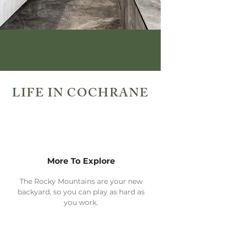
LIFE IN COCHRANE
More To Explore
The Rocky Mountains are your new
backyard, so you can play as hard as
you work.