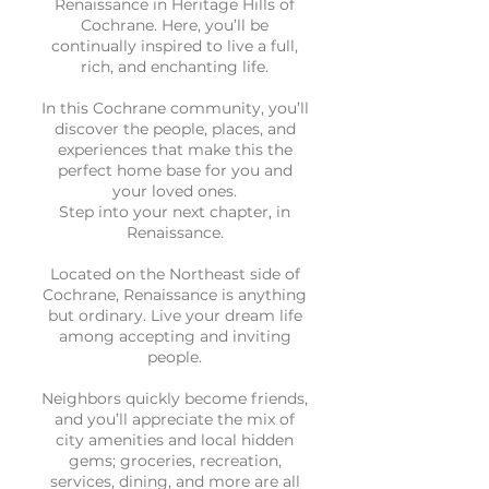
Renaissance in Heritage Hills of
Cochrane. Here, you’ll be
continually inspired to live a full,
rich, and enchanting life.
In this Cochrane community, you’ll
discover the people, places, and
experiences that make this the
perfect home base for you and
your loved ones.
Step into your next chapter, in
Renaissance.
Located on the Northeast side of
Cochrane, Renaissance is anything
but ordinary. Live your dream life
among accepting and inviting
people.
Neighbors quickly become friends,
and you’ll appreciate the mix of
city amenities and local hidden
gems; groceries, recreation,
services, dining, and more are all