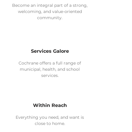
Become an integral part of a strong,
welcoming, and value-oriented
community.
Services Galore
Cochrane offers a full range of
municipal, health, and school
services.
Within Reach
Everything you need, and want is
close to home.