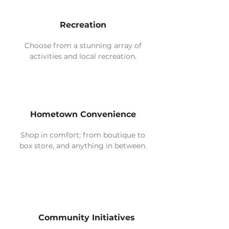
Recreation
Choose from a stunning array of
activities and local recreation.
Hometown Convenience
Shop in comfort; from boutique to
box store, and anything in between.
Community Initiatives