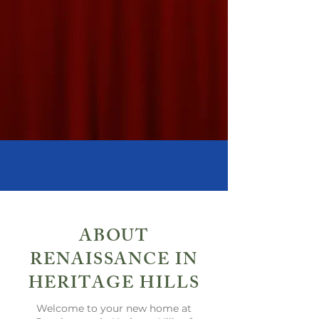
Showhomes Now Open!
ABOUT
RENAISSANCE IN
HERITAGE HILLS
Welcome to your new home at