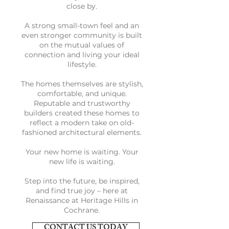
close by.
A strong small-town feel and an
even stronger community is built
on the mutual values of
connection and living your ideal
lifestyle.
The homes themselves are stylish,
comfortable, and unique.
Reputable and trustworthy
builders created these homes to
reflect a modern take on old-
fashioned architectural elements.
Your new home is waiting. Your
new life is waiting.
Step into the future, be inspired,
and find true joy – here at
Renaissance at Heritage Hills in
Cochrane.
CONTACT US TODAY