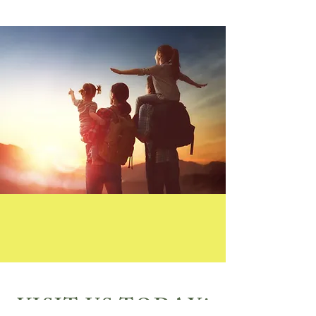
VISIT US TODAY!