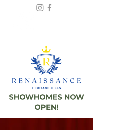
SHOWHOMES NOW
OPEN!